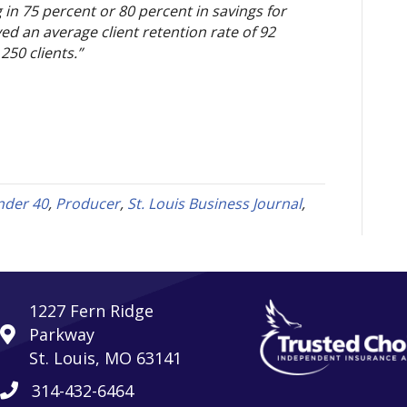
 in 75 percent or 80 percent in savings for 
ed an average client retention rate of 92 
50 clients.”
nder 40
,
Producer
,
St. Louis Business Journal
,
1227 Fern Ridge
Parkway
St. Louis, MO 63141
314-432-6464