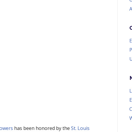
A
E
P
U
L
E
W
owers
 has been honored by the 
St. Louis 