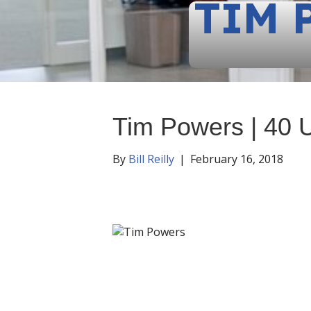
TIM 
Tim Powers | 40 
By
Bill Reilly
|
February 16, 2018