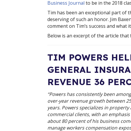
Business Journal
 to be in the 2018 cla
Tim has been an exceptional part of t
deserving of such an honor. Jim Baxen
comment on Tim’s success and what it
Below is an excerpt of the article that 
TIM POWERS HELP
GENERAL INSURA
REVENUE 36 PER
“Powers has consistently been among 
over-year revenue growth between 25 p
years. Powers specializes in property
commercial clients, with an emphasi
about 80 percent of his business come
manage workers compensation exposu