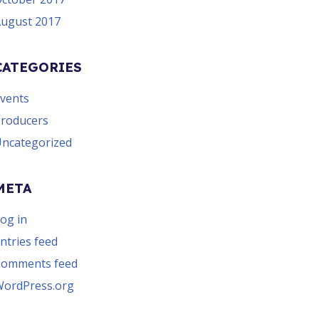
ugust 2017
CATEGORIES
vents
roducers
ncategorized
META
og in
ntries feed
Comments feed
ordPress.org