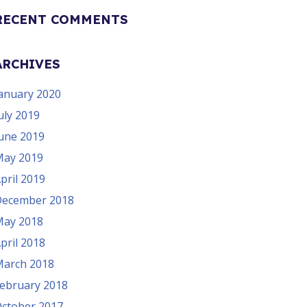
RECENT COMMENTS
ARCHIVES
anuary 2020
uly 2019
une 2019
ay 2019
pril 2019
ecember 2018
ay 2018
pril 2018
arch 2018
ebruary 2018
ctober 2017