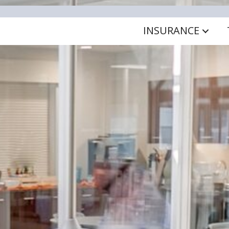
INSURANCE