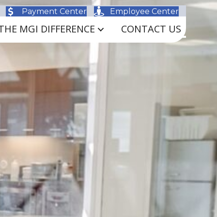
Payment Center
Employee Center
THE MGI DIFFERENCE
CONTACT US