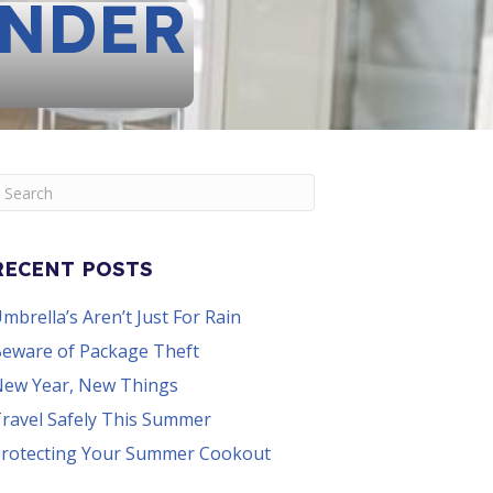
UNDER
RECENT POSTS
mbrella’s Aren’t Just For Rain
eware of Package Theft
ew Year, New Things
ravel Safely This Summer
rotecting Your Summer Cookout