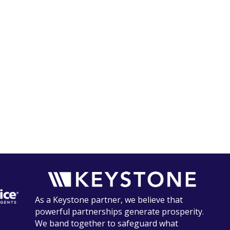
As a Keystone partner, we believe that
powerful partnerships generate prosperity.
We band together to safeguard what