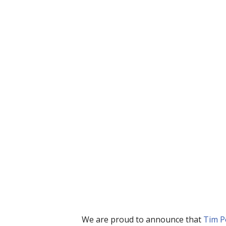
We are proud to announce that 
Tim P