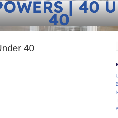
POWERS | 40 
40
Under 40
U
B
N
T
P