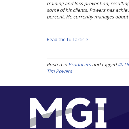
training and loss prevention, resulting
some of his clients. Powers has achiev
percent. He currently manages about 2
Read the full article
Posted in
Producers
and tagged
40 U
Tim Powers