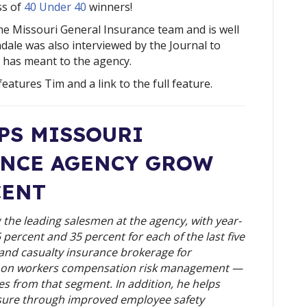
ss of 
40 Under 40
 winners!
he Missouri General Insurance team and is well
dale was also interviewed by the Journal to
 has meant to the agency.
features Tim and a link to the full feature.
S MISSOURI 
NCE AGENCY GROW 
CENT
the leading salesmen at the agency, with year-
ercent and 35 percent for each of the last five 
 and casualty insurance brokerage for 
s on workers compensation risk management — 
s from that segment. In addition, he helps 
re through improved employee safety 