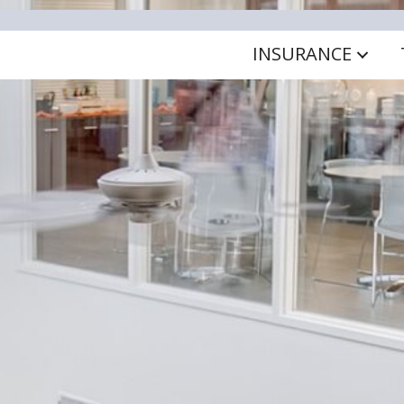
INSURANCE