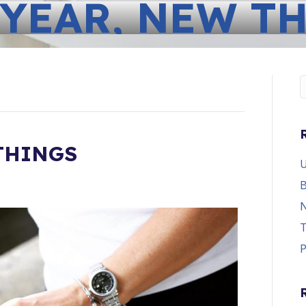
YEAR, NEW T
THINGS
U
B
N
T
P