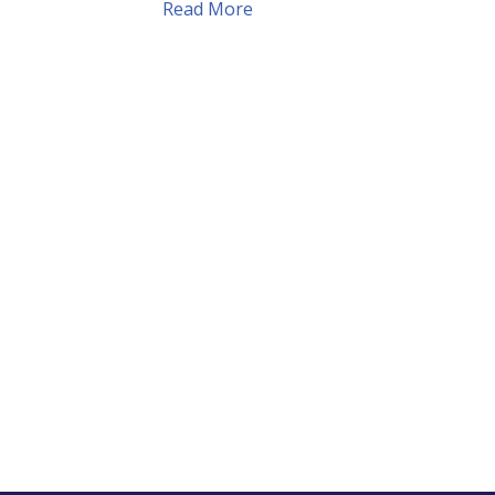
Read More