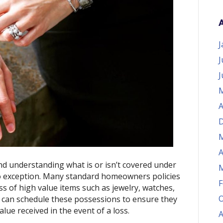
J
J
J
M
A
D
M
A
nd understanding what is or isn’t covered under 
M
 exception. Many standard homeowners policies 
F
ss of high value items such as jewelry, watches, 
O
u can schedule these possessions to ensure they 
alue received in the event of a loss.
A