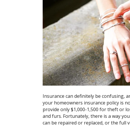
Insurance can definitely be confusing, a
your homeowners insurance policy is no
provide only $1,000-1,500 for theft or lo
and furs. Fortunately, there is a way yo
can be repaired or replaced, or the full v