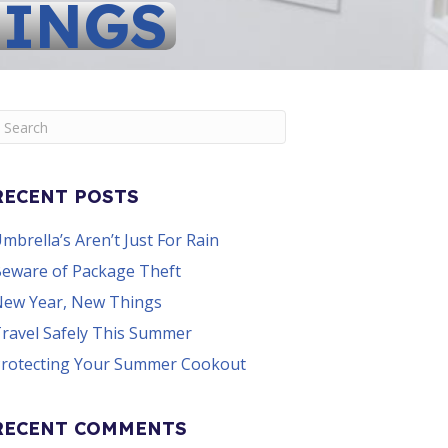
HINGS
RECENT POSTS
mbrella’s Aren’t Just For Rain
eware of Package Theft
ew Year, New Things
ravel Safely This Summer
rotecting Your Summer Cookout
RECENT COMMENTS