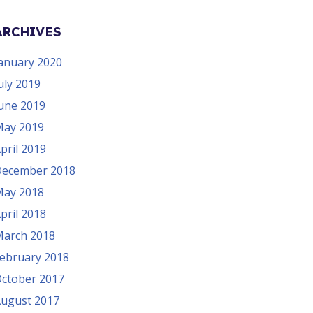
ARCHIVES
anuary 2020
uly 2019
une 2019
ay 2019
pril 2019
ecember 2018
ay 2018
pril 2018
arch 2018
ebruary 2018
ctober 2017
ugust 2017