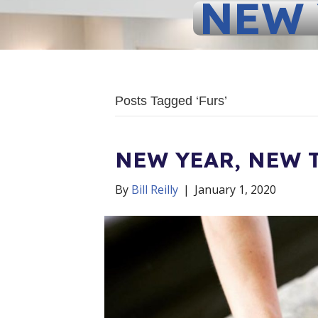
NEW 
Posts Tagged ‘Furs’
NEW YEAR, NEW 
By
Bill Reilly
|
January 1, 2020