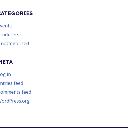
CATEGORIES
vents
roducers
ncategorized
META
og in
ntries feed
Comments feed
ordPress.org