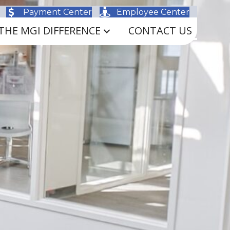
Payment Center
Employee Center
THE MGI DIFFERENCE
CONTACT US