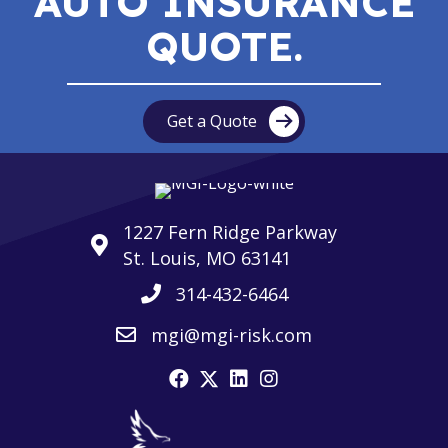
AUTO INSURANCE
QUOTE.
Get a Quote
1227 Fern Ridge Parkway
St. Louis, MO 63141
314-432-6464
mgi@mgi-risk.com