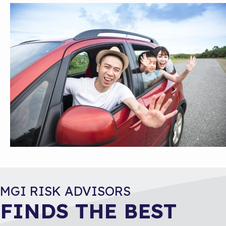
MGI RISK ADVISORS
FINDS THE BEST