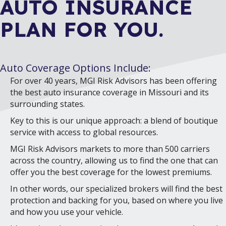
AUTO INSURANCE
PLAN FOR YOU.
Auto Coverage Options Include:
For over 40 years, MGI Risk Advisors has been offering
the best auto insurance coverage in Missouri and its
surrounding states.
Key to this is our unique approach: a blend of boutique
service with access to global resources.
MGI Risk Advisors markets to more than 500 carriers
across the country, allowing us to find the one that can
offer you the best coverage for the lowest premiums.
In other words, our specialized brokers will find the best
protection and backing for you, based on where you live
and how you use your vehicle.