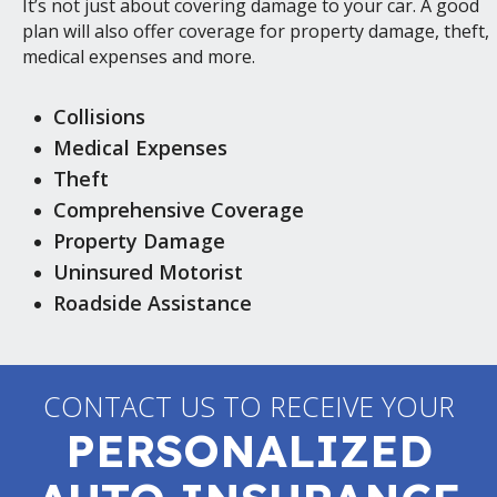
It’s not just about covering damage to your car. A good
plan will also offer coverage for property damage, theft,
medical expenses and more.
Collisions
Medical Expenses
Theft
Comprehensive Coverage
Property Damage
Uninsured Motorist
Roadside Assistance
CONTACT US TO RECEIVE YOUR
PERSONALIZED