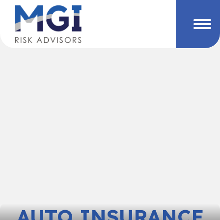
AUTO INSURANCE