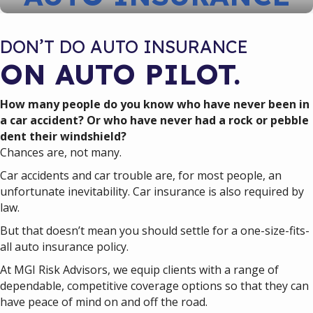
DON’T DO AUTO INSURANCE
ON AUTO PILOT.
How many people do you know who have never been in
a car accident? Or who have never had a rock or pebble
dent their windshield?
Chances are, not many.
Car accidents and car trouble are, for most people, an
unfortunate inevitability. Car insurance is also required by
law.
But that doesn’t mean you should settle for a one-size-fits-
all auto insurance policy.
At MGI Risk Advisors, we equip clients with a range of
dependable, competitive coverage options so that they can
have peace of mind on and off the road.