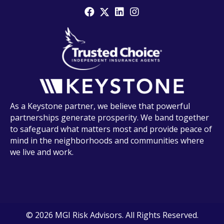
As a Keystone partner, we believe that powerful
partnerships generate prosperity. We band together
to safeguard what matters most and provide peace of
mind in the neighborhoods and communities where
we live and work.
© 2026 MGI Risk Advisors. All Rights Reserved.