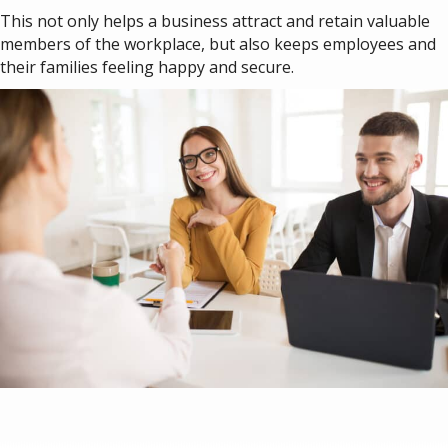
This not only helps a business attract and retain valuable
members of the workplace, but also keeps employees and
their families feeling happy and secure.