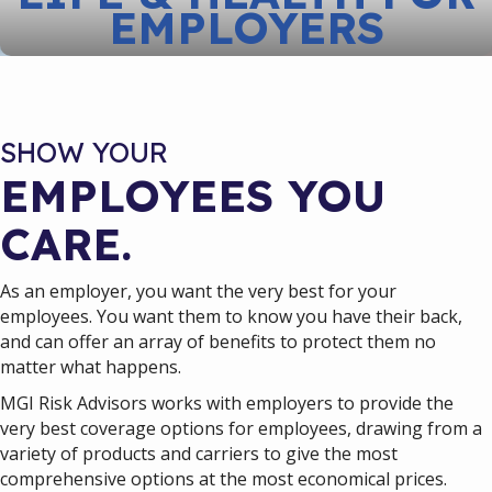
EMPLOYERS
SHOW YOUR
EMPLOYEES YOU
CARE.
As an employer, you want the very best for your
employees. You want them to know you have their back,
and can offer an array of benefits to protect them no
matter what happens.
MGI Risk Advisors works with employers to provide the
very best coverage options for employees, drawing from a
variety of products and carriers to give the most
comprehensive options at the most economical prices.