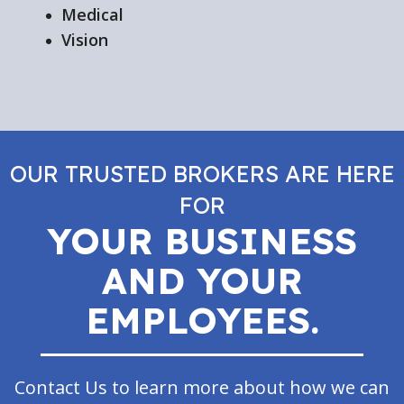
Medical
Vision
OUR TRUSTED BROKERS ARE HERE
FOR
YOUR BUSINESS
AND YOUR
EMPLOYEES.
Contact Us to learn more about how we can