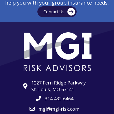
help you with your group insurance needs.
Contact Us
1227 Fern Ridge Parkway
St. Louis, MO 63141
314-432-6464
mgi@mgi-risk.com