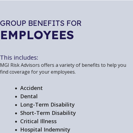
GROUP BENEFITS FOR
EMPLOYEES
This includes:
MGI Risk Advisors offers a variety of benefits to help you
find coverage for your employees.
Accident
Dental
Long-Term Disability
Short-Term Disability
Critical Illness
Hospital Indemnity