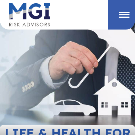
LIFE & HEALTH FOR